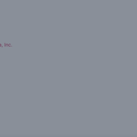
, Inc.