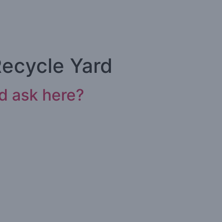
Recycle Yard
ld ask here?