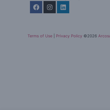
Terms of Use
|
Privacy Policy
©
2026
Arcosa