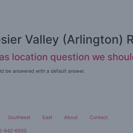
sier Valley (Arlington) 
xas location question we shou
ould be answered with a default answer.
Southeast
East
About
Contact
2-942-6500