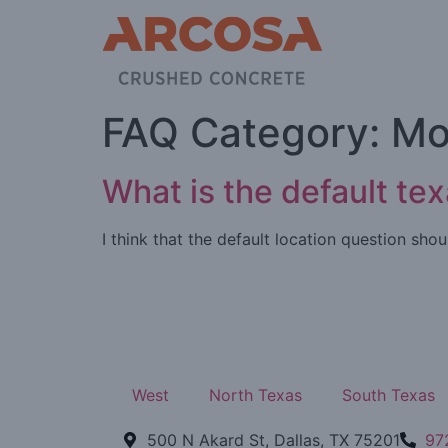
FAQ Category:
Mo
What is the default te
I think that the default location question sh
West
North Texas
South Texas
500 N Akard St, Dallas, TX 75201
97