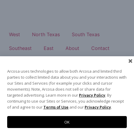
West
North Texas
South Texas
Southeast
East
About
Contact
500 N Akard St, Dallas, TX 75201
972-942-6500
Arcosa uses technologies to allow both Arcosa and limited third
parties to collect limited data about you and your interactions with
our Sites and Services (for example your clicks and cursor
movements). Note, Arcosa does not sell or share data for
targeted advertising. Learn more in our
Privacy Policy
. By
Terms of Use
|
Privacy Policy
©
2026
Arcosa, Inc.
continuing to use our Sites or Services, you acknowledge receipt
of and agree to our
Terms of Use
and our
Privacy Policy
.
OK