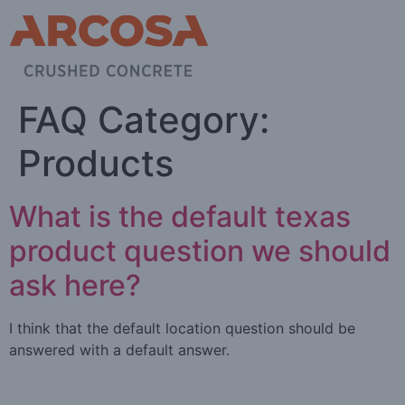
FAQ Category:
Products
What is the default texas
product question we should
ask here?
I think that the default location question should be
answered with a default answer.