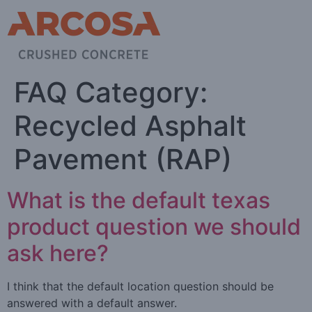
FAQ Category:
Recycled Asphalt
Pavement (RAP)
What is the default texas
product question we should
ask here?
I think that the default location question should be
answered with a default answer.