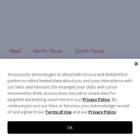
West
North Texas
South Texas
Southeast
East
About
Contact
Arcosa uses technologies to allow both Arcosa and limited third
500 N Akard St, Dallas, TX 75201
parties to collect limited data about you and your interactions with
972-942-6500
our Sites and Services (for example your clicks and cursor
movements). Note, Arcosa does not sell or share data for
targeted advertising. Learn more in our
Privacy Policy
. By
continuing to use our Sites or Services, you acknowledge receipt
of and agree to our
Terms of Use
and our
Privacy Policy
.
Terms of Use
|
Privacy Policy
©
2026
Arcosa, Inc.
OK