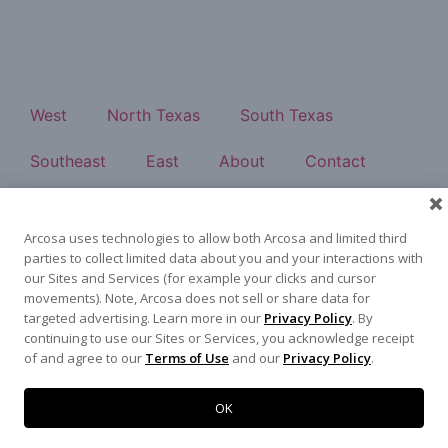
West
North Texas
South Texas
Southeast
East
About
Contact
500 N Akard St, Dallas, TX 75201
972-942-6500
Arcosa uses technologies to allow both Arcosa and limited third
parties to collect limited data about you and your interactions with
our Sites and Services (for example your clicks and cursor
movements). Note, Arcosa does not sell or share data for
targeted advertising. Learn more in our
Privacy Policy
. By
Terms of Use
|
Privacy Policy
©
2026
Arcosa, Inc.
continuing to use our Sites or Services, you acknowledge receipt
of and agree to our
Terms of Use
and our
Privacy Policy
.
OK