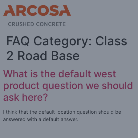
FAQ Category:
Class
2 Road Base
What is the default west
product question we should
ask here?
I think that the default location question should be
answered with a default answer.