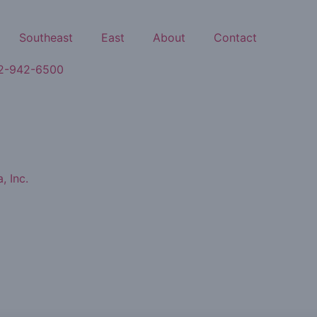
Southeast
East
About
Contact
2-942-6500
, Inc.