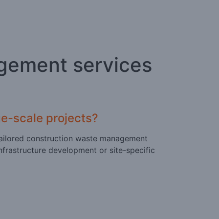
gement services
e-scale projects?
er tailored construction waste management
nfrastructure development or site-specific