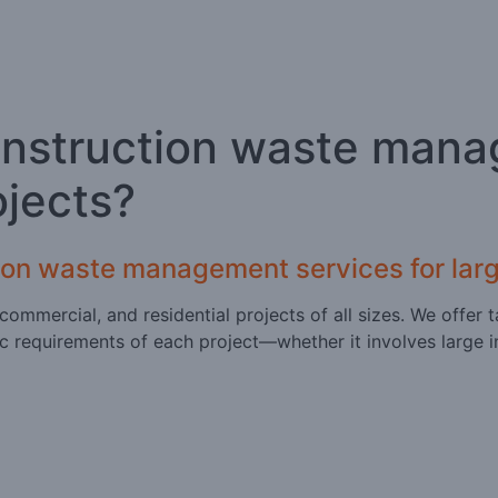
onstruction waste mana
ojects?
ion waste management services for larg
l, commercial, and residential projects of all sizes. We off
c requirements of each project—whether it involves large i