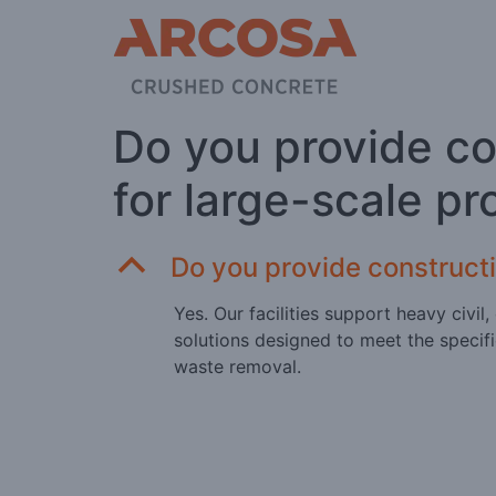
Do you provide c
for large-scale pr
B
Do you provide construct
Yes. Our facilities support heavy civi
solutions designed to meet the specifi
waste removal.