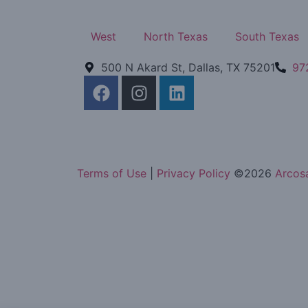
West
North Texas
South Texas
500 N Akard St, Dallas, TX 75201
97
Terms of Use
|
Privacy Policy
©
2026
Arcosa