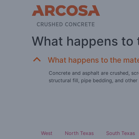
What happens to t
B
What happens to the mater
Concrete and asphalt are crushed, scr
structural fill, pipe bedding, and other
West
North Texas
South Texas