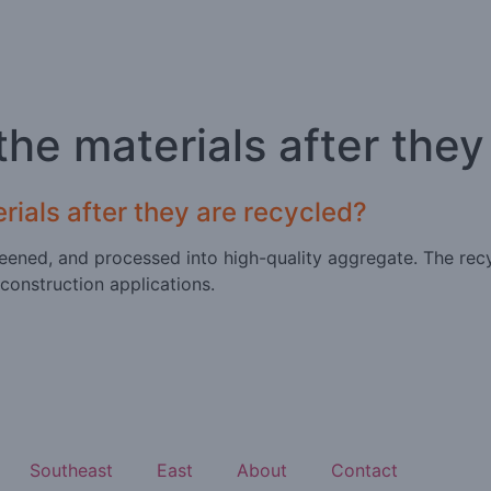
he materials after they
ials after they are recycled?
eened, and processed into high-quality aggregate. The recy
 construction applications.
Southeast
East
About
Contact