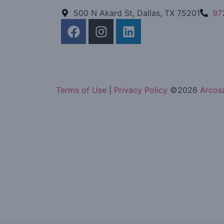
500 N Akard St, Dallas, TX 75201
97
Terms of Use
|
Privacy Policy
©
2026
Arcosa