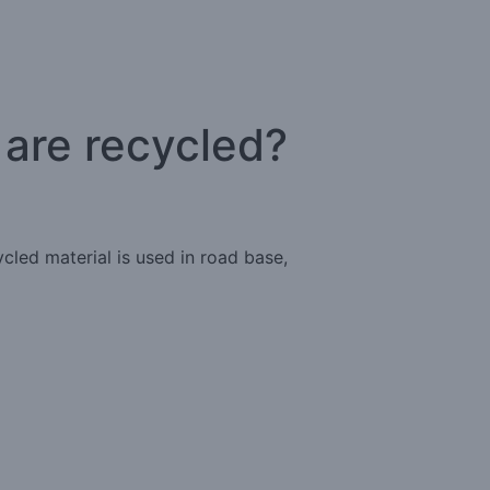
 are recycled?
cled material is used in road base,