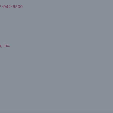
2-942-6500
, Inc.