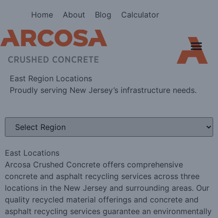
Home
About
Blog
Calculator
North Texas
South Texas
East Region Locations
Proudly serving New Jersey’s infrastructure needs.
East Locations
Arcosa Crushed Concrete offers comprehensive
concrete and asphalt recycling services across three
locations in the New Jersey and surrounding areas. Our
quality recycled material offerings and concrete and
asphalt recycling services guarantee an environmentally