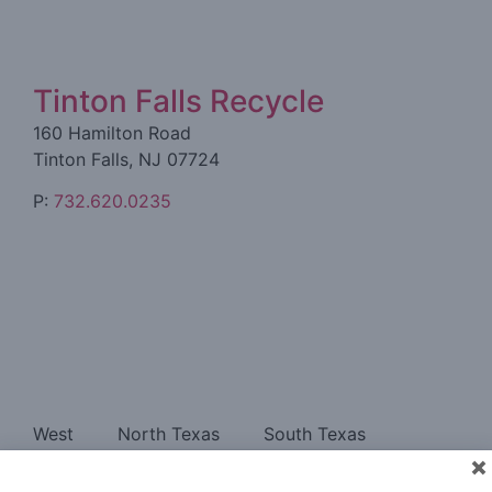
Tinton Falls Recycle
160 Hamilton Road
Tinton Falls, NJ 07724
P:
732.620.0235
West
North Texas
South Texas
Southeast
East
About
Contact