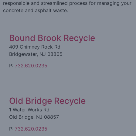
responsible and streamlined process for managing your
concrete and asphalt waste.
Bound Brook Recycle
409 Chimney Rock Rd
Bridgewater, NJ 08805
P:
732.620.0235
Old Bridge Recycle
1 Water Works Rd
Old Bridge, NJ 08857
P:
732.620.0235