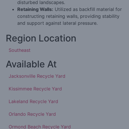
disturbed landscapes.
Retaining Walls:
Utilized as backfill material for
constructing retaining walls, providing stability
and support against lateral pressure.
Region Location
Southeast
Available At
Jacksonville Recycle Yard
Kissimmee Recycle Yard
Lakeland Recycle Yard
Orlando Recycle Yard
Ormond Beach Recycle Yard