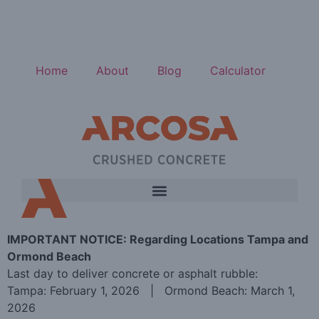
Home
About
Blog
Calculator
IMPORTANT NOTICE: Regarding Locations Tampa and
Ormond Beach
Last day to deliver concrete or asphalt rubble:
Tampa: February 1, 2026 | Ormond Beach: March 1,
2026