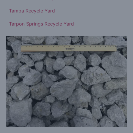
Tampa Recycle Yard
Tarpon Springs Recycle Yard