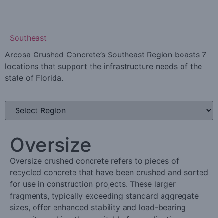
Learn More
Southeast
Arcosa Crushed Concrete’s Southeast Region boasts 7
locations that support the infrastructure needs of the
state of Florida.
Oversize
Oversize crushed concrete refers to pieces of
recycled concrete that have been crushed and sorted
for use in construction projects. These larger
fragments, typically exceeding standard aggregate
sizes, offer enhanced stability and load-bearing