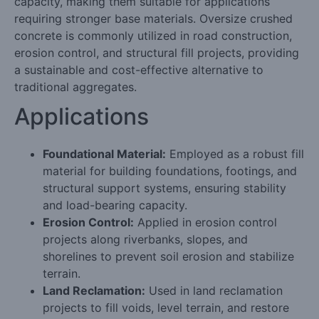
capacity, making them suitable for applications
requiring stronger base materials. Oversize crushed
concrete is commonly utilized in road construction,
erosion control, and structural fill projects, providing
a sustainable and cost-effective alternative to
traditional aggregates.
Applications
Foundational Material:
Employed as a robust fill
material for building foundations, footings, and
structural support systems, ensuring stability
and load-bearing capacity.
Erosion Control:
Applied in erosion control
projects along riverbanks, slopes, and
shorelines to prevent soil erosion and stabilize
terrain.
Land Reclamation:
Used in land reclamation
projects to fill voids, level terrain, and restore