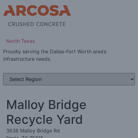
North Texas
Proudly serving the Dallas-Fort Worth area’s
infrastructure needs.
Malloy Bridge
Recycle Yard
3638 Malloy Bridge Rd