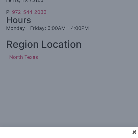
Ferris, TX 75125
P:
972-544-2033
Hours
Monday - Friday: 6:00AM - 4:00PM
Region Location
North Texas