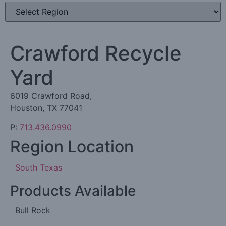
Crawford Recycle
Yard
6019 Crawford Road,
Houston, TX 77041
P:
713.436.0990
Region Location
South Texas
Products Available
Bull Rock