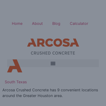
Home
About
Blog
Calculator
South Texas
Arcosa Crushed Concrete has 9 convenient locations
around the Greater Houston area.