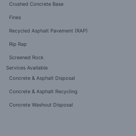
Crushed Concrete Base
Fines
Recycled Asphalt Pavement (RAP)
Rip Rap
Screened Rock
Services Available
Concrete & Asphalt Disposal
Concrete & Asphalt Recycling
Concrete Washout Disposal