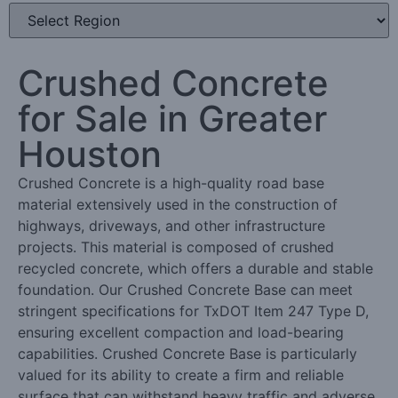
Crushed Concrete
for Sale in Greater
Houston
Crushed Concrete is a high-quality road base
material extensively used in the construction of
highways, driveways, and other infrastructure
projects. This material is composed of crushed
recycled concrete, which offers a durable and stable
foundation. Our Crushed Concrete Base can meet
stringent specifications for TxDOT Item 247 Type D,
ensuring excellent compaction and load-bearing
capabilities. Crushed Concrete Base is particularly
valued for its ability to create a firm and reliable
surface that can withstand heavy traffic and adverse