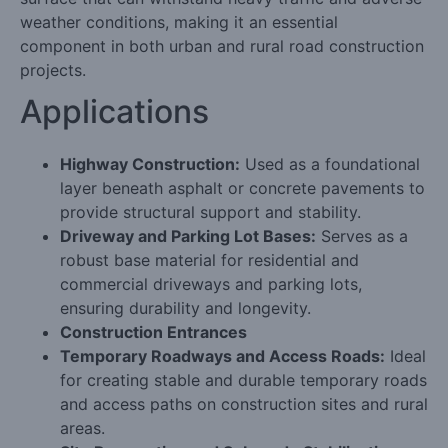
weather conditions, making it an essential
component in both urban and rural road construction
projects.
Applications
Highway Construction:
Used as a foundational
layer beneath asphalt or concrete pavements to
provide structural support and stability.
Driveway and Parking Lot Bases:
Serves as a
robust base material for residential and
commercial driveways and parking lots,
ensuring durability and longevity.
Construction Entrances
Temporary Roadways and Access Roads:
Ideal
for creating stable and durable temporary roads
and access paths on construction sites and rural
areas.