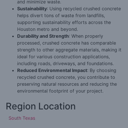
and minimize waste.
Sustainability
: Using recycled crushed concrete
helps divert tons of waste from landfills,
supporting sustainability efforts across the
Houston metro and beyond.
Durability and Strength
: When properly
processed, crushed concrete has comparable
strength to other aggregate materials, making it
ideal for various construction applications,
including roads, driveways, and foundations.
Reduced Environmental Impact
: By choosing
recycled crushed concrete, you contribute to
preserving natural resources and reducing the
environmental footprint of your project.
Region Location
South Texas