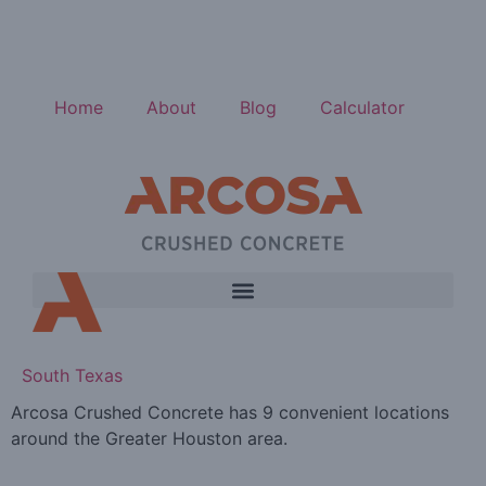
Home
About
Blog
Calculator
South Texas
Arcosa Crushed Concrete has 9 convenient locations
around the Greater Houston area.