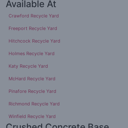
Available At
Crawford Recycle Yard
Freeport Recycle Yard
Hitchcock Recycle Yard
Holmes Recycle Yard
Katy Recycle Yard
McHard Recycle Yard
Pinafore Recycle Yard
Richmond Recycle Yard
Winfield Recycle Yard
Crushed Concrete Base