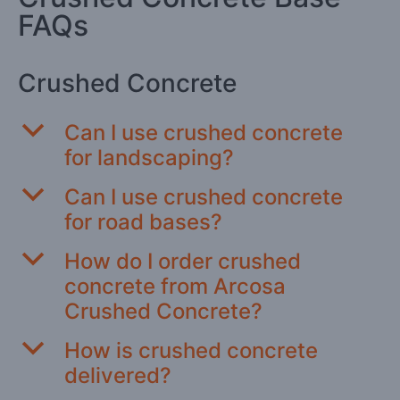
FAQs
Crushed Concrete
b
Can I use crushed concrete
for landscaping?
b
Can I use crushed concrete
for road bases?
b
How do I order crushed
concrete from Arcosa
Crushed Concrete?
b
How is crushed concrete
delivered?