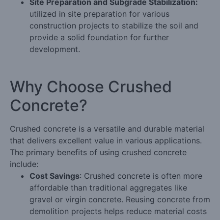
Site Preparation and Subgrade Stabilization:
utilized in site preparation for various
construction projects to stabilize the soil and
provide a solid foundation for further
development.
Why Choose Crushed
Concrete?
Crushed concrete is a versatile and durable material
that delivers excellent value in various applications.
The primary benefits of using crushed concrete
include:
Cost Savings
: Crushed concrete is often more
affordable than traditional aggregates like
gravel or virgin concrete. Reusing concrete from
demolition projects helps reduce material costs