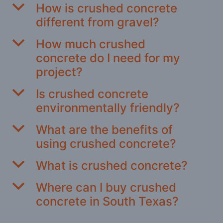
b
How is crushed concrete
different from gravel?
b
How much crushed
concrete do I need for my
project?
b
Is crushed concrete
environmentally friendly?
b
What are the benefits of
using crushed concrete?
b
What is crushed concrete?
b
Where can I buy crushed
concrete in South Texas?