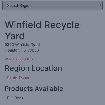
Winfield Recycle
Yard
9300 Winfield Road
Houston, TX 77050
P:
281.657.6386
Region Location
South Texas
Products Available
Bull Rock