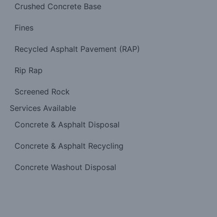
Crushed Concrete Base
Fines
Recycled Asphalt Pavement (RAP)
Rip Rap
Screened Rock
Services Available
Concrete & Asphalt Disposal
Concrete & Asphalt Recycling
Concrete Washout Disposal